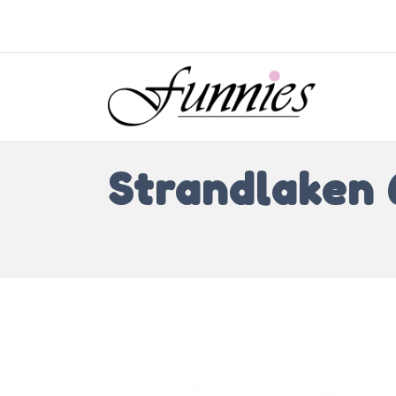
Strandlaken 