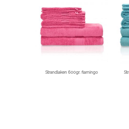
Strandlaken 600gr. flamingo
St