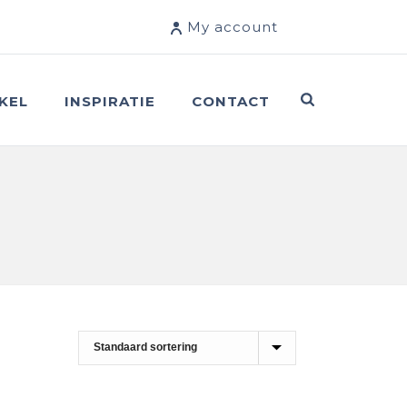
My account
KEL
INSPIRATIE
CONTACT