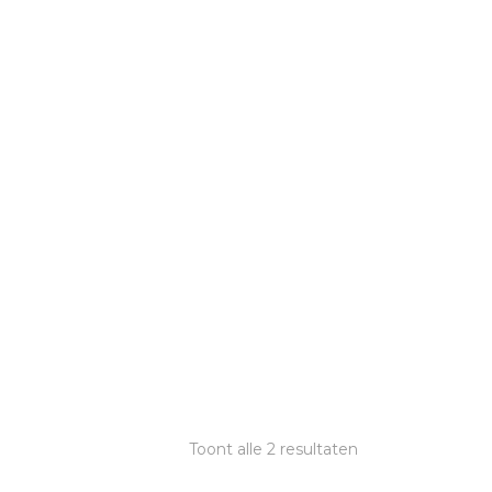
Toont alle 2 resultaten