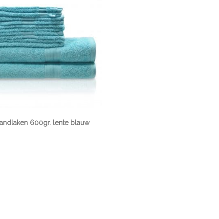
randlaken 600gr. lente blauw