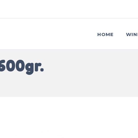
HOME
WIN
600gr.